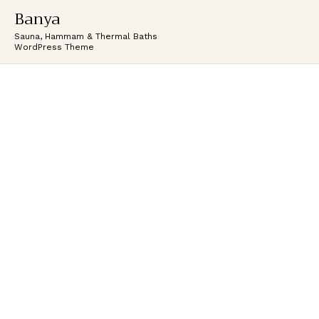
Banya
Sauna, Hammam & Thermal Baths
WordPress Theme