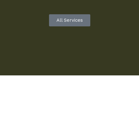
All Services