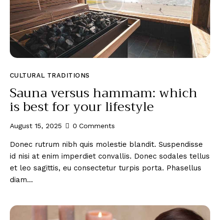
CULTURAL TRADITIONS
Sauna versus hammam: which
is best for your lifestyle
August 15, 2025
0
Comments
Donec rutrum nibh quis molestie blandit. Suspendisse
id nisi at enim imperdiet convallis. Donec sodales tellus
et leo sagittis, eu consectetur turpis porta. Phasellus
diam…