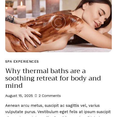
SPA EXPERIENCES
Why thermal baths are a
soothing retreat for body and
mind
August 15, 2025
2
Comments
Aenean arcu metus, suscipit ac sagittis vel, varius
vulputate purus. Vestibulum eget felis at ipsum suscipit