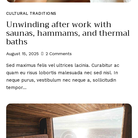
CULTURAL TRADITIONS
Unwinding after work with
saunas, hammams, and thermal
baths
August 15, 2025
2
Comments
Sed maximus felis vel ultrices lacinia. Curabitur ac
quam eu risus lobortis malesuada nec sed nisl. In
neque purus, vestibulum nec neque a, sollicitudin
tempor…