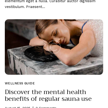
elementum eget a nulla. Curabitur auctor dignissim
vestibulum. Praesent…
WELLNESS GUIDE
Discover the mental health
benefits of regular sauna use