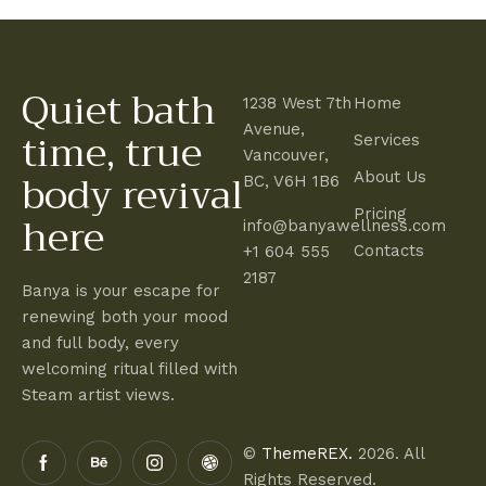
Quiet bath
1238 West 7th
Home
time, true
Avenue,
Services
Vancouver,
body revival
About Us
BC, V6H 1B6
here
Pricing
info@banyawellness.com
Contacts
+1 604 555
2187
Banya is your escape for
renewing both your mood
and full body, every
welcoming ritual filled with
Steam artist views.
©
ThemeREX.
2026. All
Rights Reserved.