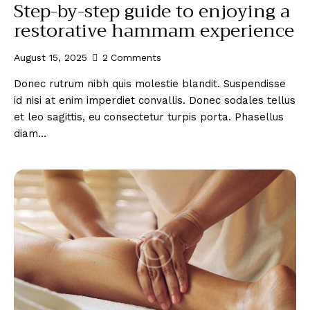
Step-by-step guide to enjoying a
restorative hammam experience
August 15, 2025
2
Comments
Donec rutrum nibh quis molestie blandit. Suspendisse
id nisi at enim imperdiet convallis. Donec sodales tellus
et leo sagittis, eu consectetur turpis porta. Phasellus
diam…