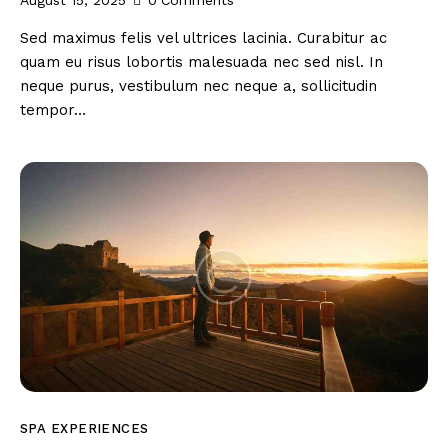
August 15, 2025
0
Comments
Sed maximus felis vel ultrices lacinia. Curabitur ac
quam eu risus lobortis malesuada nec sed nisl. In
neque purus, vestibulum nec neque a, sollicitudin
tempor…
SPA EXPERIENCES