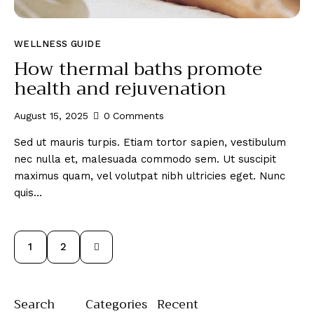
WELLNESS GUIDE
How thermal baths promote
health and rejuvenation
August 15, 2025
0
Comments
Sed ut mauris turpis. Etiam tortor sapien, vestibulum
nec nulla et, malesuada commodo sem. Ut suscipit
maximus quam, vel volutpat nibh ultricies eget. Nunc
quis…
>
1
2
Search
Categories
Recent