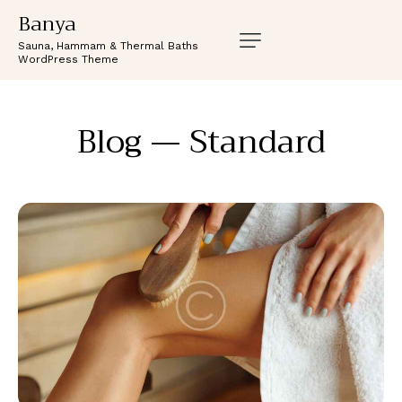
Banya
Sauna, Hammam & Thermal Baths
WordPress Theme
Blog — Standard