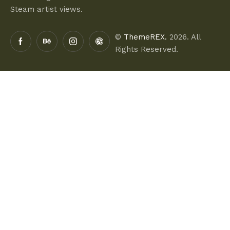
Steam artist views.
©
ThemeREX.
2026. All
Rights Reserved.