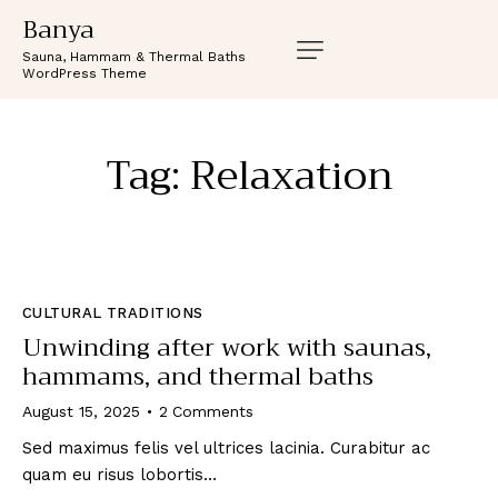
Banya
Sauna, Hammam & Thermal Baths
WordPress Theme
Tag: Relaxation
CULTURAL TRADITIONS
Unwinding after work with saunas,
hammams, and thermal baths
August 15, 2025
2
Comments
Sed maximus felis vel ultrices lacinia. Curabitur ac
quam eu risus lobortis…