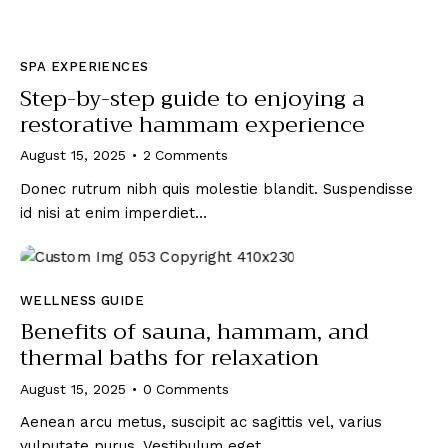
SPA EXPERIENCES
Step-by-step guide to enjoying a
restorative hammam experience
August 15, 2025
2
Comments
Donec rutrum nibh quis molestie blandit. Suspendisse
id nisi at enim imperdiet…
WELLNESS GUIDE
Benefits of sauna, hammam, and
thermal baths for relaxation
August 15, 2025
0
Comments
Aenean arcu metus, suscipit ac sagittis vel, varius
vulputate purus. Vestibulum eget…