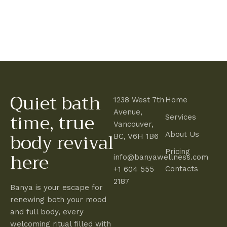
2
0
2
5
Quiet bath
1238 West 7th
Home
time, true
Avenue,
Services
Vancouver,
body revival
About Us
BC, V6H 1B6
here
Pricing
info@banyawellness.com
Contacts
+1 604 555
2187
Banya is your escape for
renewing both your mood
and full body, every
welcoming ritual filled with